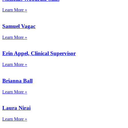
Learn More »
Samuel Vagac
Learn More »
Erin Appel, Clinical Supervisor
Learn More »
Brianna Ball
Learn More »
Laura Nirai
Learn More »