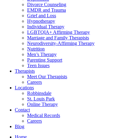
Divorce Counseling
EMDR and Trauma
Grief and Loss
Hypnotherapy
Individual Therapy
LGBTQIA+ Affirming Therapy
Marriage and Family Therapists
Neurodiversity-Affirming Therapy
Nutrition
Men’s Therapy
Parenting Support
Teen Issues
Therapists
Meet Our Therapists
Careers
Locations
Robbinsdale
St. Louis Park
Online Therapy
Contact
Medical Records
Careers
Blog
Home