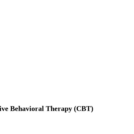
itive Behavioral Therapy (CBT)