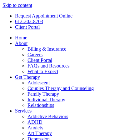
Skip to content
Request Appointment Online
612-202-8703
Client Portal
Home
About
Billing & Insurance
Careers
Client Portal
FAQs and Resources
What to Expect
Get Therapy
Adolescent
Couples Therapy and Counseling
Family Therapy
Individual Therapy
Relationships
Services
Addictive Behaviors
ADHD
Anxiety
Art Therapy
Depression