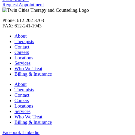
Request Appointment
Phone: 612-202-8703
FAX: 612-241-1943
About
Therapists
Contact
Careers
Locations
Services
Who We Treat
Billing & Insurance
About
Therapists
Contact
Careers
Locations
Services
Who We Treat
Billing & Insurance
Facebook
Linkedin