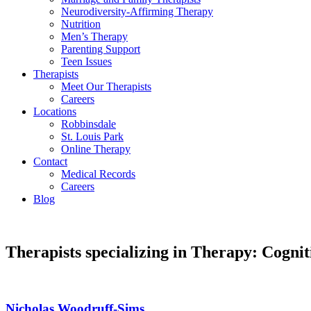
Neurodiversity-Affirming Therapy
Nutrition
Men’s Therapy
Parenting Support
Teen Issues
Therapists
Meet Our Therapists
Careers
Locations
Robbinsdale
St. Louis Park
Online Therapy
Contact
Medical Records
Careers
Blog
Therapists specializing in Therapy: Cogn
Nicholas Woodruff-Sims