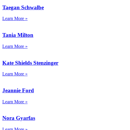
Taegan Schwalbe
Learn More »
Tania Milton
Learn More »
Kate Shields Stenzinger
Learn More »
Jeannie Ford
Learn More »
Nora Gyarfas
Learn More »