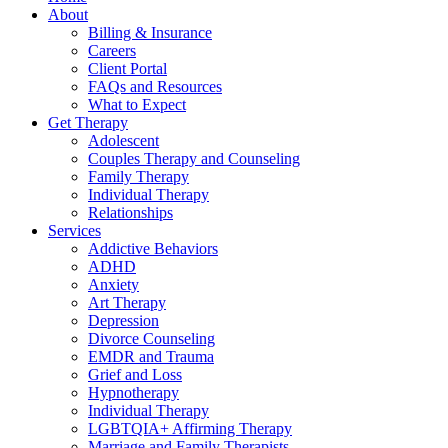
About
Billing & Insurance
Careers
Client Portal
FAQs and Resources
What to Expect
Get Therapy
Adolescent
Couples Therapy and Counseling
Family Therapy
Individual Therapy
Relationships
Services
Addictive Behaviors
ADHD
Anxiety
Art Therapy
Depression
Divorce Counseling
EMDR and Trauma
Grief and Loss
Hypnotherapy
Individual Therapy
LGBTQIA+ Affirming Therapy
Marriage and Family Therapists