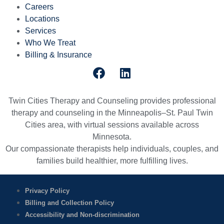
Careers
Locations
Services
Who We Treat
Billing & Insurance
Twin Cities Therapy and Counseling provides professional
therapy and counseling in the Minneapolis–St. Paul Twin
Cities area, with virtual sessions available across
Minnesota.
Our compassionate therapists help individuals, couples, and
families build healthier, more fulfilling lives.
Privacy Policy
Billing and Collection Policy
Accessibility and Non-discrimination