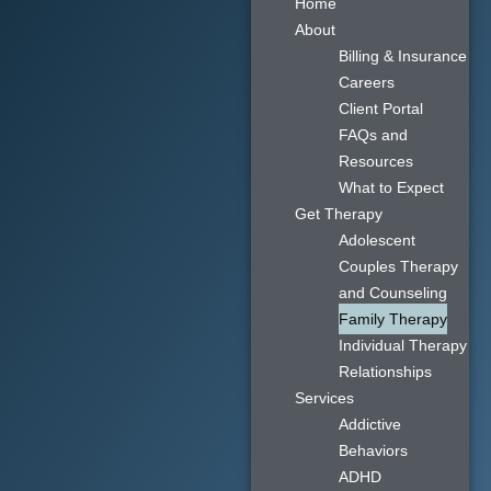
Home
About
Billing & Insurance
Careers
Client Portal
FAQs and
Resources
What to Expect
Get Therapy
Adolescent
Couples Therapy
and Counseling
Family Therapy
Individual Therapy
Relationships
Services
Addictive
Behaviors
ADHD