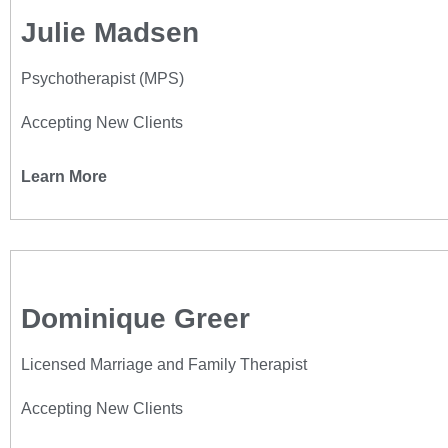
Julie Madsen
Psychotherapist (MPS)
Accepting New Clients
Learn More
Dominique Greer
Licensed Marriage and Family Therapist
Accepting New Clients