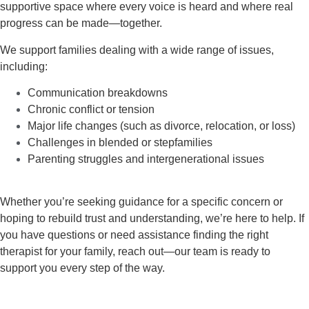
supportive space where every voice is heard and where real
progress can be made—together.
We support families dealing with a wide range of issues,
including:
Communication breakdowns
Chronic conflict or tension
Major life changes (such as divorce, relocation, or loss)
Challenges in blended or stepfamilies
Parenting struggles and intergenerational issues
Whether you’re seeking guidance for a specific concern or
hoping to rebuild trust and understanding, we’re here to help. If
you have questions or need assistance finding the right
therapist for your family,
reach out—our team is ready to
support you
every step of the way.