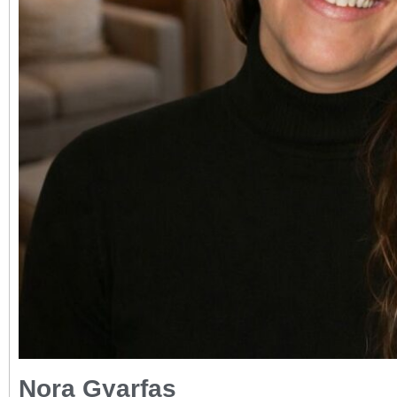
Nora Gyarfas