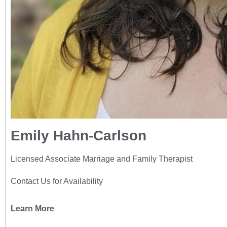
Emily Hahn-Carlson
Licensed Associate Marriage and Family Therapist
Contact Us for Availability
Learn More