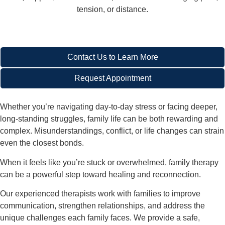
tension, or distance.
Contact Us to Learn More
Request Appointment
Whether you’re navigating day-to-day stress or facing deeper,
long-standing struggles, family life can be both rewarding and
complex. Misunderstandings, conflict, or life changes can strain
even the closest bonds.
When it feels like you’re stuck or overwhelmed,
family therapy
can be a powerful step toward healing and reconnection
.
Our experienced therapists work with families to improve
communication, strengthen relationships, and address the
unique challenges each family faces. We provide a safe,