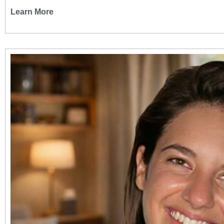
Learn More