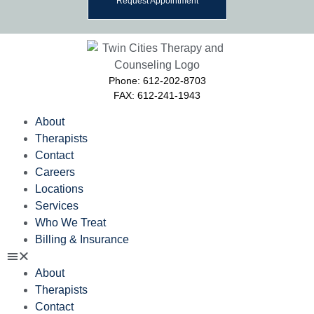
Request Appointment
Phone: 612-202-8703
FAX: 612-241-1943
About
Therapists
Contact
Careers
Locations
Services
Who We Treat
Billing & Insurance
About
Therapists
Contact