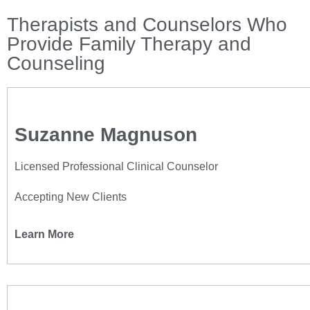
Therapists and Counselors Who
Provide Family Therapy and
Counseling
Suzanne Magnuson
Licensed Professional Clinical Counselor
Accepting New Clients
Learn More