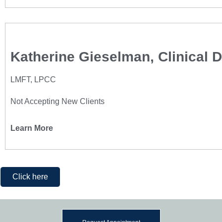
Katherine Gieselman, Clinical D
LMFT, LPCC
Not Accepting New Clients
Learn More
Click here