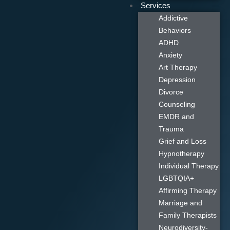
Services
Addictive
Behaviors
ADHD
Anxiety
Art Therapy
Depression
Divorce
Counseling
EMDR and
Trauma
Grief and Loss
Hypnotherapy
Individual Therapy
LGBTQIA+
Affirming Therapy
Marriage and
Family Therapists
Neurodiversity-