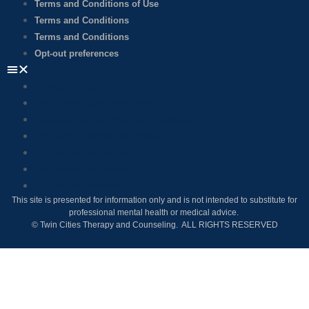
Terms and Conditions of Use
Terms and Conditions
Terms and Conditions
Opt-out preferences
Privacy Policy
Billing and Collection Policy
Accessibility and Non-discrimination
Terms and Conditions of Use
Terms and Conditions
Terms and Conditions
Opt-out preferences
This site is presented for information only and is not intended to substitute for
professional mental health or medical advice.
© Twin Cities Therapy and Counseling. ALL RIGHTS RESERVED