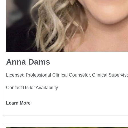
Anna Dams
Licensed Professional Clinical Counselor, Clinical Supervis
Contact Us for Availability
Learn More