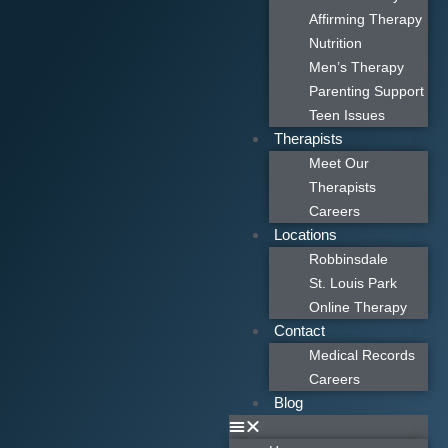
Affirming Therapy
Nutrition
Men’s Therapy
Parenting Support
Teen Issues
Therapists
Meet Our
Therapists
Careers
Locations
Robbinsdale
St. Louis Park
Online Therapy
Contact
Medical Records
Careers
Blog