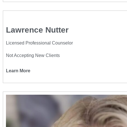
Lawrence Nutter
Licensed Professional Counselor
Not Accepting New Clients
Learn More