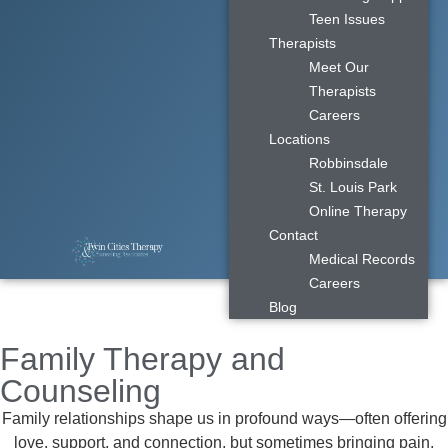
Teen Issues
Therapists
Meet Our
Therapists
Careers
Locations
Robbinsdale
St. Louis Park
Online Therapy
Contact
Medical Records
Careers
Blog
Family Therapy and
Counseling
Family relationships shape us in profound ways—often offering
love, support, and connection, but sometimes bringing pain,