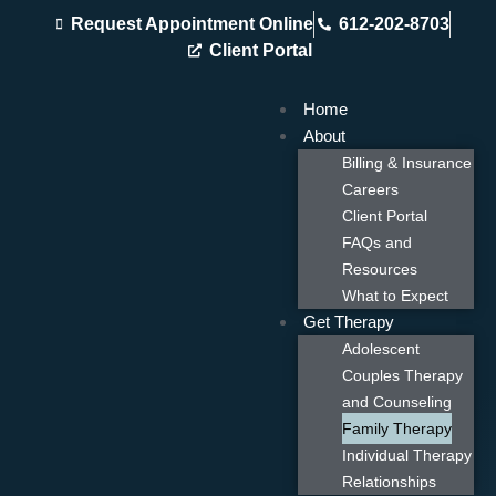
Request Appointment Online
612-202-8703
Client Portal
Home
About
Billing & Insurance
Careers
Client Portal
FAQs and
Resources
What to Expect
Get Therapy
Adolescent
Couples Therapy
and Counseling
Family Therapy
Individual Therapy
Relationships