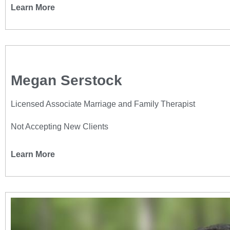
Learn More
Megan Serstock
Licensed Associate Marriage and Family Therapist
Not Accepting New Clients
Learn More