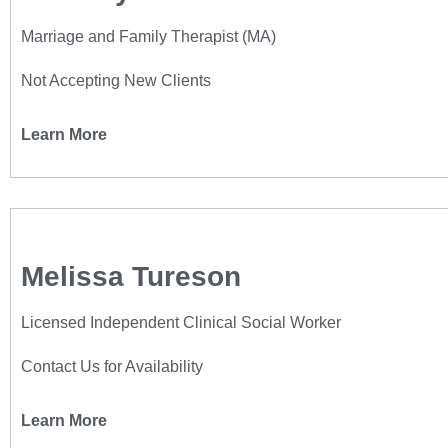
Marriage and Family Therapist (MA)
Not Accepting New Clients
Learn More
Melissa Tureson
Licensed Independent Clinical Social Worker
Contact Us for Availability
Learn More