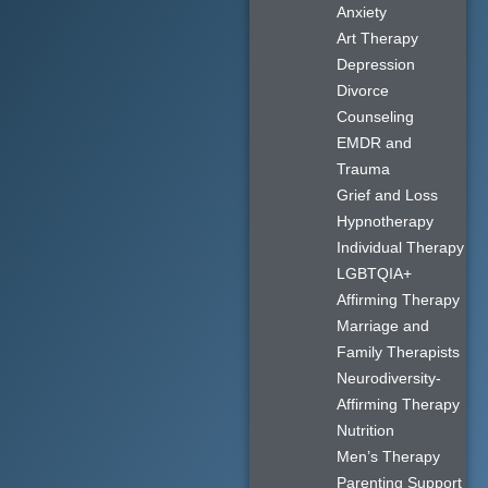
Anxiety
Art Therapy
Depression
Divorce
Counseling
EMDR and
Trauma
Grief and Loss
Hypnotherapy
Individual Therapy
LGBTQIA+
Affirming Therapy
Marriage and
Family Therapists
Neurodiversity-
Affirming Therapy
Nutrition
Men’s Therapy
Parenting Support