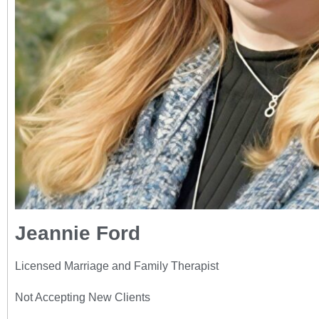
Jeannie Ford
Licensed Marriage and Family Therapist
Not Accepting New Clients