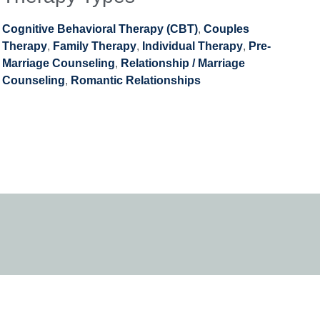
Cognitive Behavioral Therapy (CBT)
,
Couples
Therapy
,
Family Therapy
,
Individual Therapy
,
Pre-
Marriage Counseling
,
Relationship / Marriage
Counseling
,
Romantic Relationships