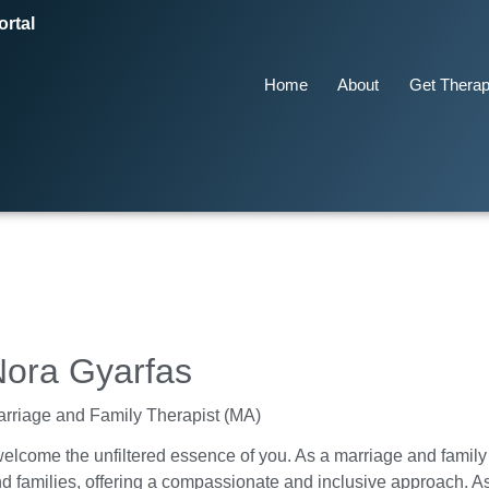
ortal
Home
About
Get Thera
Nora Gyarfas
rriage and Family Therapist (MA)
welcome the unfiltered essence of you. As a marriage and family t
d families, offering a compassionate and inclusive approach. As