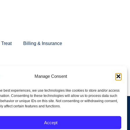
Treat
Billing & Insurance
s area, with virtual sessions available across Minnesota.
Manage Consent
ore fulfilling lives.
he best experiences, we use technologies like cookies to store and/or access
mation. Consenting to these technologies will allow us to process data such
behavior or unique IDs on this site. Not consenting or withdrawing consent,
y affect certain features and functions.
Terms and Conditions
Accept