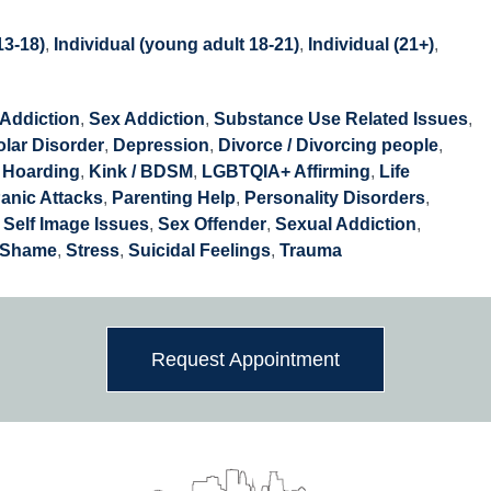
13-18)
,
Individual (young adult 18-21)
,
Individual (21+)
,
Addiction
,
Sex Addiction
,
Substance Use Related Issues
,
olar Disorder
,
Depression
,
Divorce / Divorcing people
,
,
Hoarding
,
Kink / BDSM
,
LGBTQIA+ Affirming
,
Life
anic Attacks
,
Parenting Help
,
Personality Disorders
,
,
Self Image Issues
,
Sex Offender
,
Sexual Addiction
,
Shame
,
Stress
,
Suicidal Feelings
,
Trauma
Request Appointment