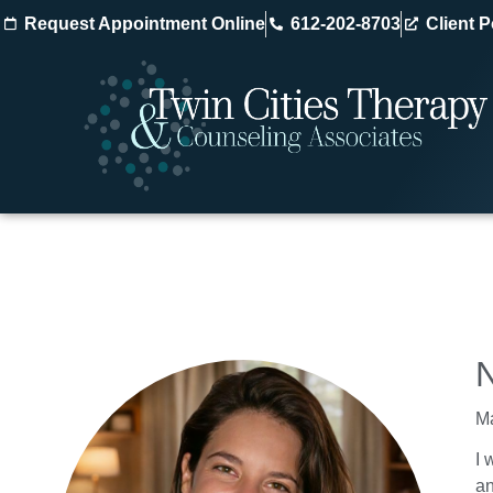
Request Appointment Online
612-202-8703
Client P
Ma
I 
an