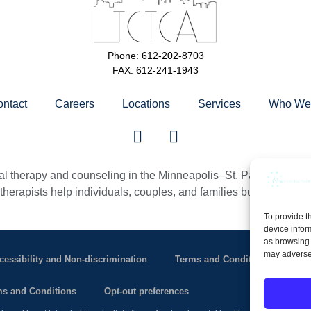
Phone: 612-202-8703
FAX: 612-241-1943
ntact
Careers
Locations
Services
Who We 
 therapy and counseling in the Minneapolis–St. Paul Twin Citie
erapists help individuals, couples, and families build healthier, m
To provide t
device infor
as browsing 
may adversel
cessibility and Non-discrimination
Terms and Conditions of Use
s and Conditions
Opt-out preferences