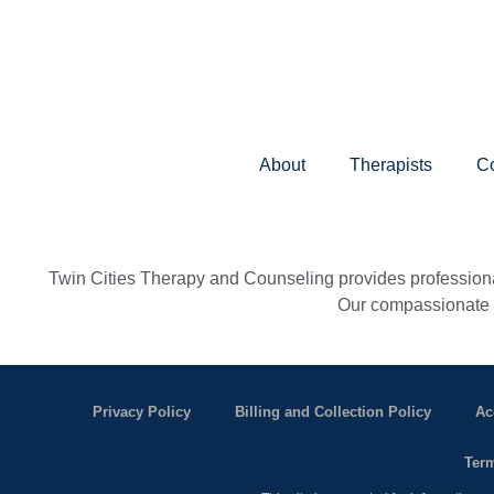
About
Therapists
Co
Twin Cities Therapy and Counseling provides professional
Our compassionate th
Privacy Policy
Billing and Collection Policy
Ac
Term