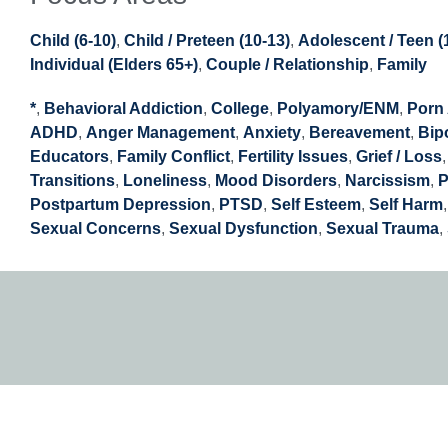
Child (6-10)
,
Child / Preteen (10-13)
,
Adolescent / Teen (
Individual (Elders 65+)
,
Couple / Relationship
,
Family
*
,
Behavioral Addiction
,
College
,
Polyamory/ENM
,
Porn 
ADHD
,
Anger Management
,
Anxiety
,
Bereavement
,
Bip
Educators
,
Family Conflict
,
Fertility Issues
,
Grief / Loss
Transitions
,
Loneliness
,
Mood Disorders
,
Narcissism
,
P
Postpartum Depression
,
PTSD
,
Self Esteem
,
Self Harm
Sexual Concerns
,
Sexual Dysfunction
,
Sexual Trauma
,