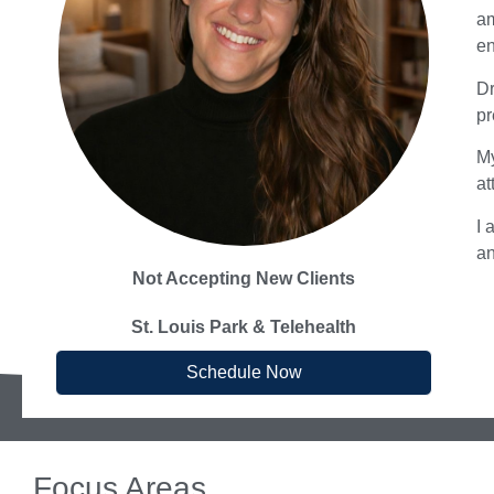
am
en
Dr
pr
My
at
I 
an
Not Accepting New Clients
St. Louis Park & Telehealth
Schedule Now
Focus Areas