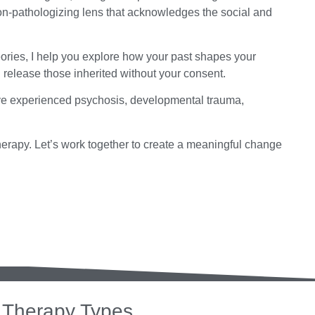
on-pathologizing lens that acknowledges the social and
ories, I help you explore how your past shapes your
d release those inherited without your consent.
ave experienced psychosis, developmental trauma,
herapy. Let’s work together to create a meaningful change
Therapy Types