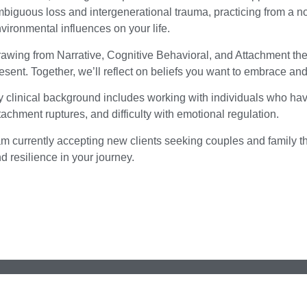
biguous loss and intergenerational trauma, practicing from a n
vironmental influences on your life.
awing from Narrative, Cognitive Behavioral, and Attachment the
esent. Together, we’ll reflect on beliefs you want to embrace an
 clinical background includes working with individuals who h
tachment ruptures, and difficulty with emotional regulation.
am currently accepting new clients seeking couples and family t
d resilience in your journey.