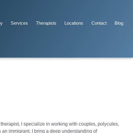
py
Services
Therapists
Locations
Contact
Blog
herapist, I specialize in working with couples, polycules,
 an immigrant, I bring a deep understanding of