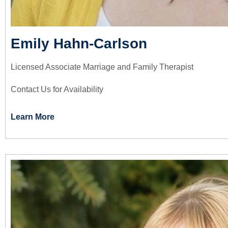
Emily Hahn-Carlson
Licensed Associate Marriage and Family Therapist
Contact Us for Availability
Learn More