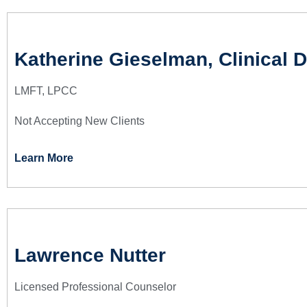
Katherine Gieselman, Clinical D
LMFT, LPCC
Not Accepting New Clients
Learn More
Lawrence Nutter
Licensed Professional Counselor