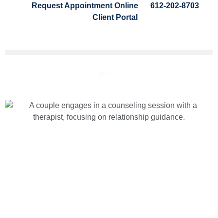
Request Appointment Online
612-202-8703
Client Portal