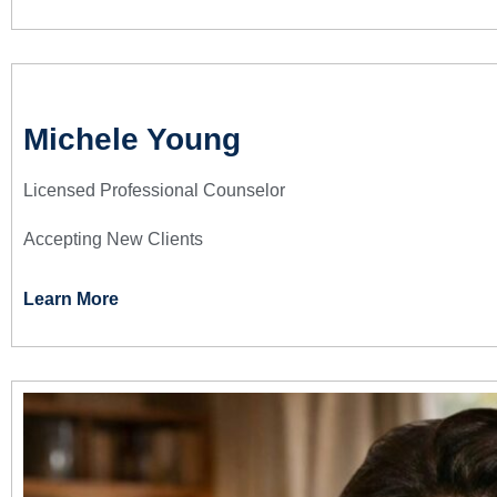
Michele Young
Licensed Professional Counselor
Accepting New Clients
Learn More