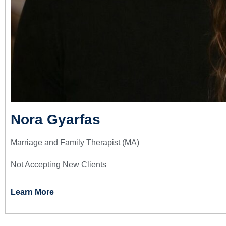
Nora Gyarfas
Marriage and Family Therapist (MA)
Not Accepting New Clients
Learn More