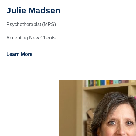
Julie Madsen
Psychotherapist (MPS)
Accepting New Clients
Learn More