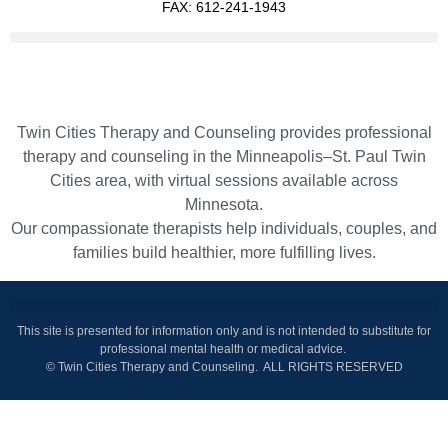
FAX: 612-241-1943
Twin Cities Therapy and Counseling provides professional
therapy and counseling in the Minneapolis–St. Paul Twin
Cities area, with virtual sessions available across
Minnesota.
Our compassionate therapists help individuals, couples, and
families build healthier, more fulfilling lives.
This site is presented for information only and is not intended to substitute for
professional mental health or medical advice.
© Twin Cities Therapy and Counseling. ALL RIGHTS RESERVED