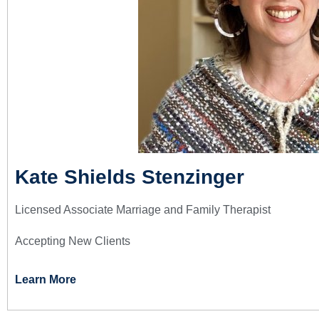
Kate Shields Stenzinger
Licensed Associate Marriage and Family Therapist
Accepting New Clients
Learn More