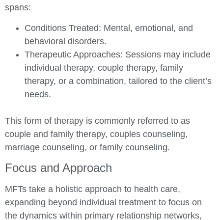
spans:
Conditions Treated:
Mental, emotional, and
behavioral disorders.
Therapeutic Approaches:
Sessions may include
individual therapy, couple therapy, family
therapy, or a combination, tailored to the client’s
needs.
This form of therapy is commonly referred to as
couple and family therapy, couples counseling,
marriage counseling, or family counseling.
Focus and Approach
MFTs take a holistic approach to health care,
expanding beyond individual treatment to focus on
the dynamics within primary relationship networks,