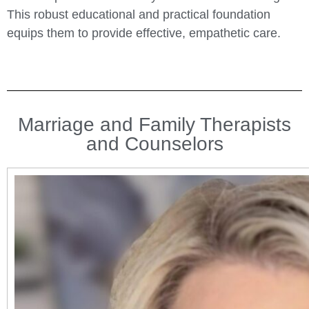
This robust educational and practical foundation
equips them to provide effective, empathetic care.
Marriage and Family Therapists
and Counselors