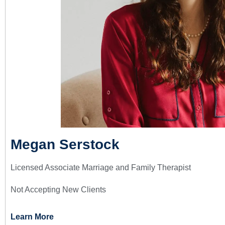
Megan Serstock
Licensed Associate Marriage and Family Therapist
Not Accepting New Clients
Learn More