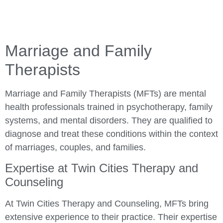
Marriage and Family
Therapists
Marriage and Family Therapists (MFTs) are mental
health professionals trained in psychotherapy, family
systems, and mental disorders. They are qualified to
diagnose and treat these conditions within the context
of marriages, couples, and families.
Expertise at Twin Cities Therapy and
Counseling
At Twin Cities Therapy and Counseling, MFTs bring
extensive experience to their practice. Their expertise