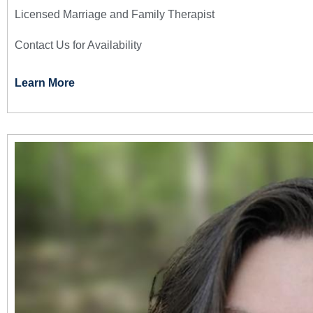
Licensed Marriage and Family Therapist
Contact Us for Availability
Learn More