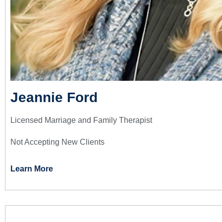
Jeannie Ford
Licensed Marriage and Family Therapist
Not Accepting New Clients
Learn More