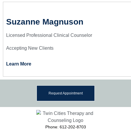
Suzanne Magnuson
Licensed Professional Clinical Counselor
Accepting New Clients
Learn More
Request Appointment
Phone: 612-202-8703