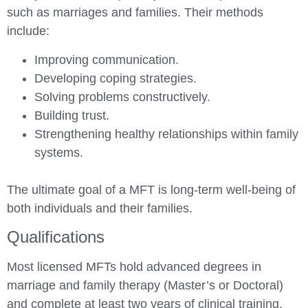
such as marriages and families. Their methods
include:
Improving communication.
Developing coping strategies.
Solving problems constructively.
Building trust.
Strengthening healthy relationships within family
systems.
The ultimate goal of a MFT is long-term well-being of
both individuals and their families.
Qualifications
Most licensed MFTs hold advanced degrees in
marriage and family therapy (Master’s or Doctoral)
and complete at least two years of clinical training.