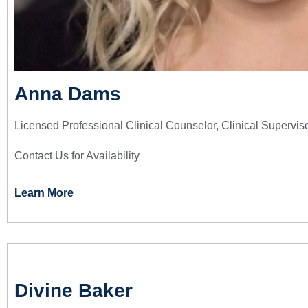
Anna Dams
Licensed Professional Clinical Counselor, Clinical Supervis
Contact Us for Availability
Learn More
Divine Baker