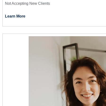
Not Accepting New Clients
Learn More