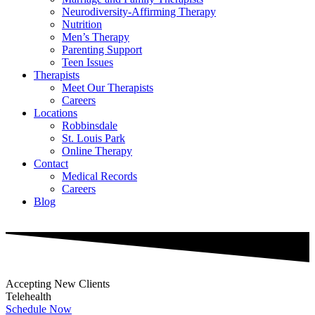
Neurodiversity-Affirming Therapy
Nutrition
Men’s Therapy
Parenting Support
Teen Issues
Therapists
Meet Our Therapists
Careers
Locations
Robbinsdale
St. Louis Park
Online Therapy
Contact
Medical Records
Careers
Blog
Accepting New Clients
Telehealth
Schedule Now