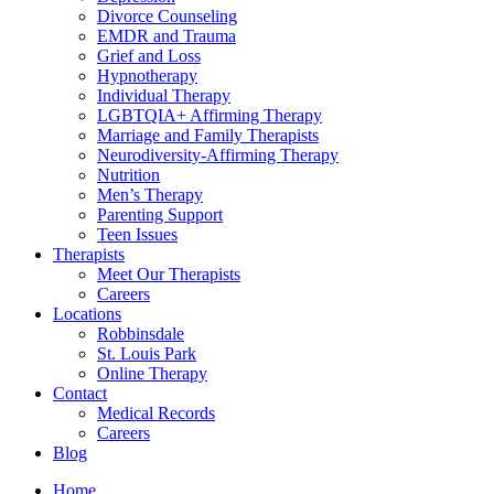
Divorce Counseling
EMDR and Trauma
Grief and Loss
Hypnotherapy
Individual Therapy
LGBTQIA+ Affirming Therapy
Marriage and Family Therapists
Neurodiversity-Affirming Therapy
Nutrition
Men’s Therapy
Parenting Support
Teen Issues
Therapists
Meet Our Therapists
Careers
Locations
Robbinsdale
St. Louis Park
Online Therapy
Contact
Medical Records
Careers
Blog
Home