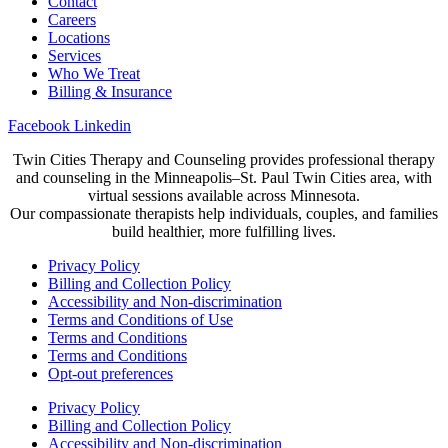
Contact
Careers
Locations
Services
Who We Treat
Billing & Insurance
Facebook
Linkedin
Twin Cities Therapy and Counseling provides professional therapy
and counseling in the Minneapolis–St. Paul Twin Cities area, with
virtual sessions available across Minnesota.
Our compassionate therapists help individuals, couples, and families
build healthier, more fulfilling lives.
Privacy Policy
Billing and Collection Policy
Accessibility and Non-discrimination
Terms and Conditions of Use
Terms and Conditions
Terms and Conditions
Opt-out preferences
Privacy Policy
Billing and Collection Policy
Accessibility and Non-discrimination