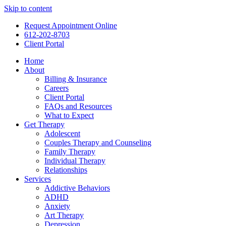
Skip to content
Request Appointment Online
612-202-8703
Client Portal
Home
About
Billing & Insurance
Careers
Client Portal
FAQs and Resources
What to Expect
Get Therapy
Adolescent
Couples Therapy and Counseling
Family Therapy
Individual Therapy
Relationships
Services
Addictive Behaviors
ADHD
Anxiety
Art Therapy
Depression