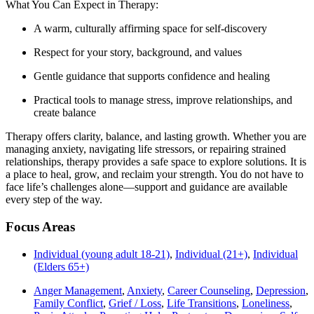
What You Can Expect in Therapy:
A warm, culturally affirming space for self-discovery
Respect for your story, background, and values
Gentle guidance that supports confidence and healing
Practical tools to manage stress, improve relationships, and
create balance
Therapy offers clarity, balance, and lasting growth. Whether you are
managing anxiety, navigating life stressors, or repairing strained
relationships, therapy provides a safe space to explore solutions. It is
a place to heal, grow, and reclaim your strength. You do not have to
face life’s challenges alone—support and guidance are available
every step of the way.
Focus Areas
Individual (young adult 18-21)
,
Individual (21+)
,
Individual
(Elders 65+)
Anger Management
,
Anxiety
,
Career Counseling
,
Depression
,
Family Conflict
,
Grief / Loss
,
Life Transitions
,
Loneliness
,