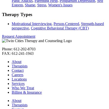
Panic Attacks
,
Parenting Help
,
Postpartum Depression
,
Self
Esteem
,
Shame
,
Stress
,
Women's Issues
Therapy Types
Motivational Interviewing
,
Person-Centered
,
Strength-based
perspective
,
Cognitive Behavioral Therapy (CBT)
Request Appointment
Phone: 612-202-8703
FAX: 612-241-1943
About
Therapists
Contact
Careers
Locations
Services
Who We Treat
Billing & Insurance
About
Therapists