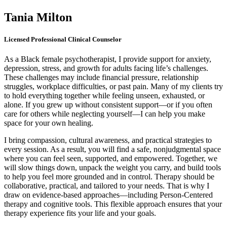
Tania Milton
Licensed Professional Clinical Counselor
As a Black female psychotherapist, I provide support for anxiety,
depression, stress, and growth for adults facing life’s challenges.
These challenges may include financial pressure, relationship
struggles, workplace difficulties, or past pain. Many of my clients try
to hold everything together while feeling unseen, exhausted, or
alone. If you grew up without consistent support—or if you often
care for others while neglecting yourself—I can help you make
space for your own healing.
I bring compassion, cultural awareness, and practical strategies to
every session. As a result, you will find a safe, nonjudgmental space
where you can feel seen, supported, and empowered. Together, we
will slow things down, unpack the weight you carry, and build tools
to help you feel more grounded and in control. Therapy should be
collaborative, practical, and tailored to your needs. That is why I
draw on evidence-based approaches—including Person-Centered
therapy and cognitive tools. This flexible approach ensures that your
therapy experience fits your life and your goals.