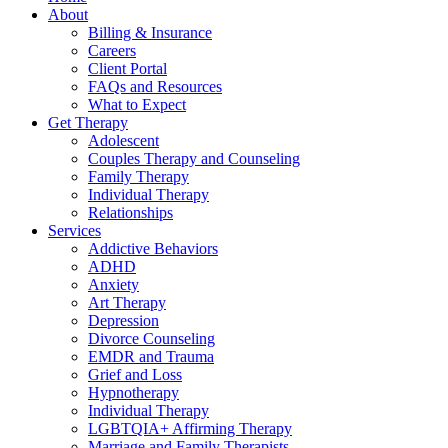
About
Billing & Insurance
Careers
Client Portal
FAQs and Resources
What to Expect
Get Therapy
Adolescent
Couples Therapy and Counseling
Family Therapy
Individual Therapy
Relationships
Services
Addictive Behaviors
ADHD
Anxiety
Art Therapy
Depression
Divorce Counseling
EMDR and Trauma
Grief and Loss
Hypnotherapy
Individual Therapy
LGBTQIA+ Affirming Therapy
Marriage and Family Therapists